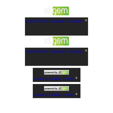
Home
XtGem-
Templates-
XtScript-
Home
XtGem-
Templates-
XtScript-
About us
Contact
Forum
About us
Contact
Forum