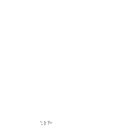
'; } ?>