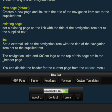
New page (default)
Creates a new page and link with the title of the navigation item set to the
supplied text
existing page
set a existing page as the link with the title of the navigation item set to
the supplied text
link
Set a external link as the navigation item with the title of the navigation
item set to the supplied text
The navigation links and XtGem logo at the top of this page are in the
_header page
You can disable the header for the current page from the
options
menu.
Also See
404 Page
Footer
Headtags
Favicon
Custom Templates
About Us
Contact
Forum