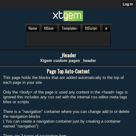
Home
XtGem-
Templates-
XtScript-
_Header
Xtgem custom pages _header
Page Top Auto-Content
This page holds the blocks that are added automatically to the top of
each page in your site
Only the <body> of the page is used any content in the <head> tags is
ignored this includes any css set with the internal css editor meta tags
titles or scripts
There is a "navigation" container where you can change add to or delete
the navigation blocks
( You can create a navigation container just by creating a container
named "navigation")
There are 3 types of navigation item